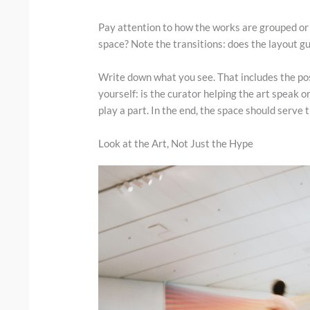
Pay attention to how the works are grouped or
space? Note the transitions: does the layout g
Write down what you see. That includes the pos
yourself: is the curator helping the art speak or
play a part. In the end, the space should serve t
Look at the Art, Not Just the Hype