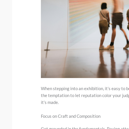
When stepping into an exhibition, it’s easy to b
the temptation to let reputation color your jud
it’s made.
Focus on Craft and Composition
Get grounded in the fundamentals. Paying atte