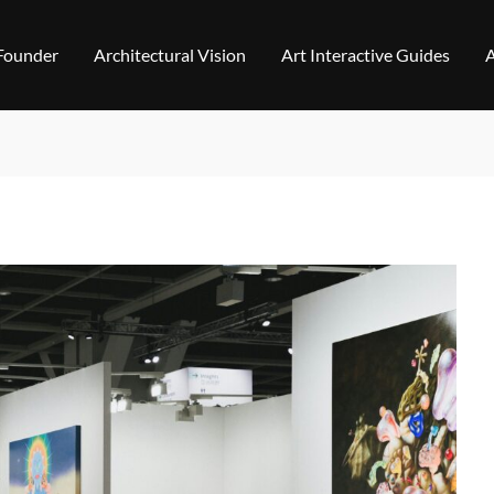
 Founder
Architectural Vision
Art Interactive Guides
A