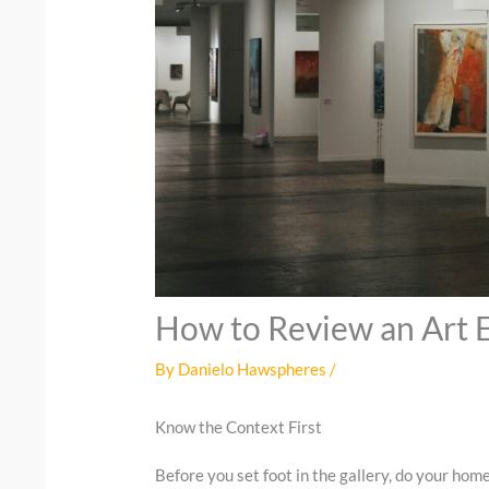
How to Review an Art E
By
Danielo Hawspheres
/
Know the Context First
Before you set foot in the gallery, do your hom