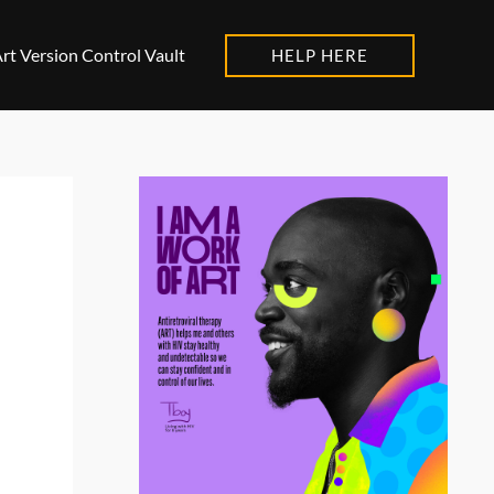
rt Version Control Vault
HELP HERE