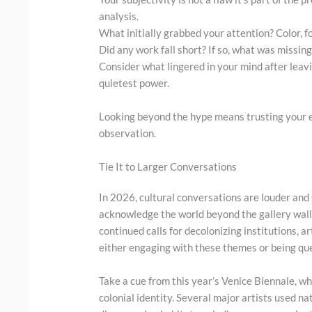
analysis.
What initially grabbed your attention? Color,
Did any work fall short? If so, what was missing
Consider what lingered in your mind after leavi
quietest power.
Looking beyond the hype means trusting your ey
observation.
Tie It to Larger Conversations
In 2026, cultural conversations are louder and
acknowledge the world beyond the gallery wall
continued calls for decolonizing institutions, a
either engaging with these themes or being que
Take a cue from this year’s Venice Biennale, wh
colonial identity. Several major artists used na