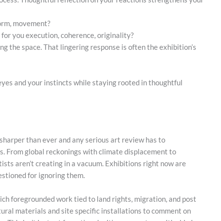
 form, movement?
 for you execution, coherence, originality?
ng the space. That lingering response is often the exhibition’s
es and your instincts while staying rooted in thoughtful
 sharper than ever and any serious art review has to
s. From global reckonings with climate displacement to
rtists aren’t creating in a vacuum. Exhibitions right now are
stioned for ignoring them.
ich foregrounded work tied to land rights, migration, and post
tural materials and site specific installations to comment on