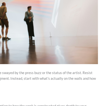
e swayed by the press buzz or the status of the artist. Resist
gment. Instead, start with what’s actually on the walls and how
ntion to how the work is constructed gives depth to your