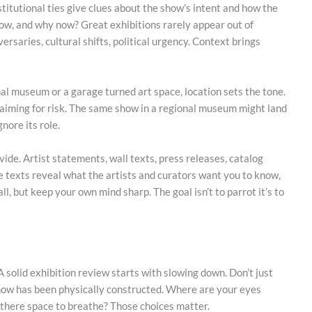
nstitutional ties give clues about the show’s intent and how the
how, and why now? Great exhibitions rarely appear out of
rsaries, cultural shifts, political urgency. Context brings
al museum or a garage turned art space, location sets the tone.
aiming for risk. The same show in a regional museum might land
nore its role.
ovide. Artist statements, wall texts, press releases, catalog
se texts reveal what the artists and curators want you to know,
l, but keep your own mind sharp. The goal isn’t to parrot it’s to
 solid exhibition review starts with slowing down. Don’t just
show has been physically constructed. Where are your eyes
s there space to breathe? Those choices matter.