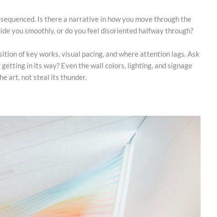
 sequenced. Is there a narrative in how you move through the
uide you smoothly, or do you feel disoriented halfway through?
ition of key works, visual pacing, and where attention lags. Ask
 getting in its way? Even the wall colors, lighting, and signage
he art, not steal its thunder.