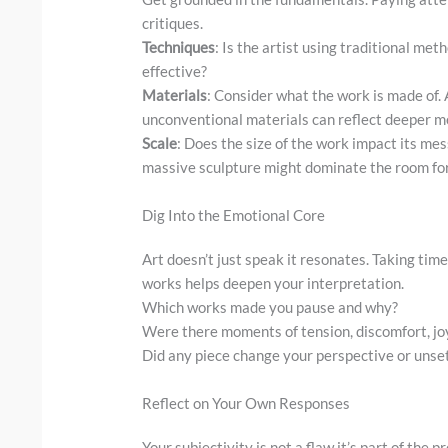
critiques.
Techniques
: Is the artist using traditional met
effective?
Materials
: Consider what the work is made of. 
unconventional materials can reflect deeper m
Scale
: Does the size of the work impact its me
massive sculpture might dominate the room for
Dig Into the Emotional Core
Art doesn’t just speak it resonates. Taking tim
works helps deepen your interpretation.
Which works made you pause and why?
Were there moments of tension, discomfort, joy
Did any piece change your perspective or unse
Reflect on Your Own Responses
Your subjectivity is not a flaw it’s part of the