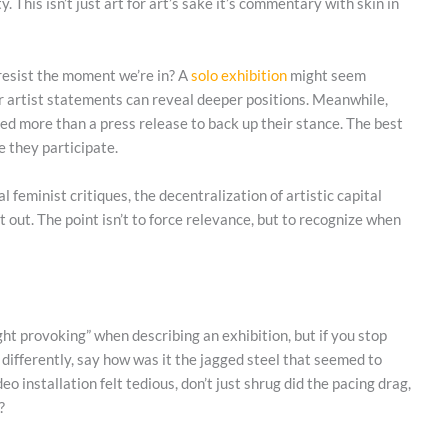
 This isn’t just art for art’s sake it’s commentary with skin in
 resist the moment we’re in? A
solo exhibition
might seem
s, or artist statements can reveal deeper positions. Meanwhile,
ed more than a press release to back up their stance. The best
e they participate.
 feminist critiques, the decentralization of artistic capital
it out. The point isn’t to force relevance, but to recognize when
ght provoking” when describing an exhibition, but if you stop
t differently, say how was it the jagged steel that seemed to
deo installation felt tedious, don’t just shrug did the pacing drag,
?