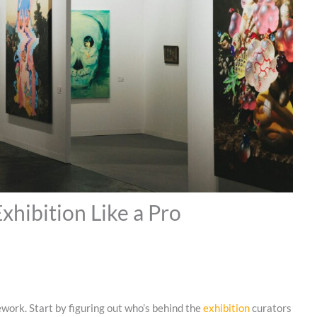
xhibition Like a Pro
ework. Start by figuring out who’s behind the
exhibition
curators