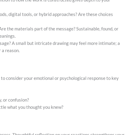
hods, digital tools, or hybrid approaches? Are these choices
Are the materials part of the message? Sustainable, found, or
eanings.
ssage? A small but intricate drawing may feel more intimate; a
 a reason.
e to consider your emotional or psychological response to key
, or confusion?
ttle what you thought you knew?
 process. Thoughtful reflection on your reactions strengthens your