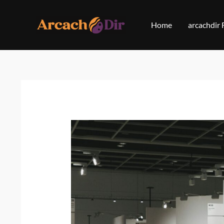
Skip
to
Home
arcachdir
content