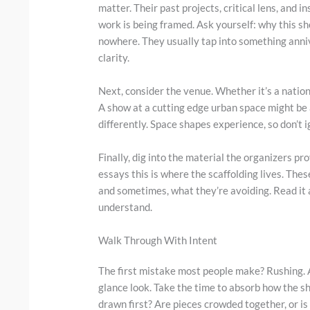
matter. Their past projects, critical lens, and i
work is being framed. Ask yourself: why this s
nowhere. They usually tap into something annive
clarity.
Next, consider the venue. Whether it’s a nation
A show at a cutting edge urban space might be 
differently. Space shapes experience, so don’t ig
Finally, dig into the material the organizers pr
essays this is where the scaffolding lives. The
and sometimes, what they’re avoiding. Read it al
understand.
Walk Through With Intent
The first mistake most people make? Rushing. A
glance look. Take the time to absorb how the 
drawn first? Are pieces crowded together, or i