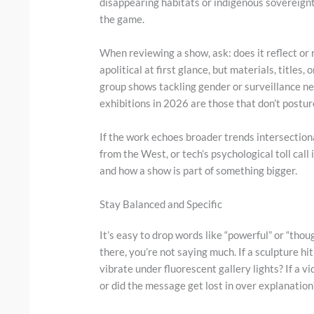
disappearing habitats or indigenous sovereignty.
the game.
When reviewing a show, ask: does it reflect or
apolitical at first glance, but materials, title
group shows tackling gender or surveillance ne
exhibitions in 2026 are those that don’t postur
If the work echoes broader trends intersectional
from the West, or tech’s psychological toll call 
and how a show is part of something bigger.
Stay Balanced and Specific
It’s easy to drop words like “powerful” or “thou
there, you’re not saying much. If a sculpture hi
vibrate under fluorescent gallery lights? If a vi
or did the message get lost in over explanation