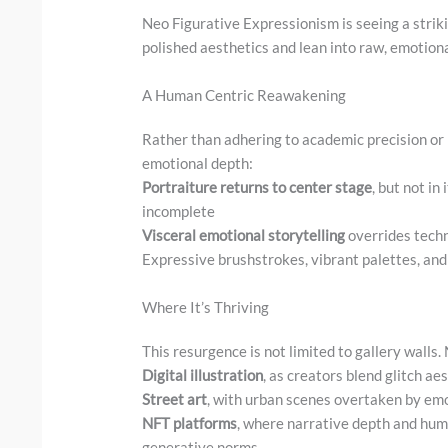
Neo Figurative Expressionism is seeing a strik
polished aesthetics and lean into raw, emotion
A Human Centric Reawakening
Rather than adhering to academic precision or
emotional depth:
Portraiture returns to center stage
, but not in
incomplete
Visceral emotional storytelling
overrides techn
Expressive brushstrokes, vibrant palettes, and
Where It’s Thriving
This resurgence is not limited to gallery walls.
Digital illustration
, as creators blend glitch ae
Street art
, with urban scenes overtaken by emot
NFT platforms
, where narrative depth and huma
generative norms