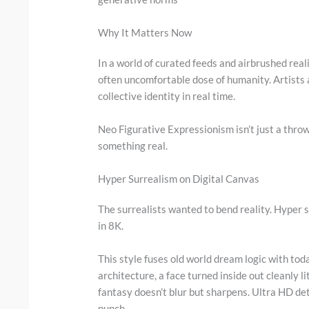
Why It Matters Now
In a world of curated feeds and airbrushed reali
often uncomfortable dose of humanity. Artists a
collective identity in real time.
Neo Figurative Expressionism isn’t just a throwb
something real.
Hyper Surrealism on Digital Canvas
The surrealists wanted to bend reality. Hyper s
in 8K.
This style fuses old world dream logic with tod
architecture, a face turned inside out cleanly l
fantasy doesn’t blur but sharpens. Ultra HD det
punch.