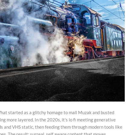
What started as a glitchy homage to mall Muzak and busted
 more layered. In the 2020s, it’s lo fi meeting generative
rids and VHS static, then feeding them through modern tools like
es. The result: surreal, self aware content that moves