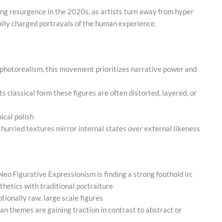
ing resurgence in the 2020s, as artists turn away from hyper
ally charged portrayals of the human experience.
 photorealism, this movement prioritizes narrative power and
 its classical form these figures are often distorted, layered, or
ical polish
 hurried textures mirror internal states over external likeness
 Neo Figurative Expressionism is finding a strong foothold in:
sthetics with traditional portraiture
ionally raw, large scale figures
n themes are gaining traction in contrast to abstract or