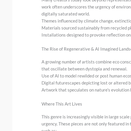
work often underscores the urgency of environ
digitally saturated world.
Themes influenced by climate change, extincti
Materials sourced sustainably from recycled p
Installations designed to provoke reflection o
The Rise of Regenerative & AI Imagined Land
A growing number of artists combine eco consc
that oscillate between dystopia and renewal.
Use of AI to model rewilded or post human ec
Digital futurescapes depicting lost or altered 
Artwork that speculates on nature’s evolutio
Where This Art Lives
This genre is increasingly visible in large sca
urgency. These pieces are not only featured in 
such as: