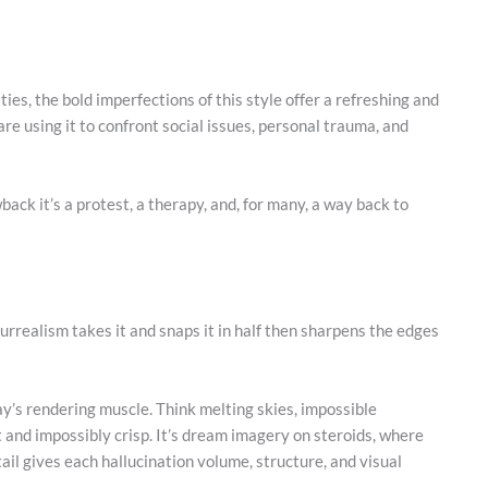
ties, the bold imperfections of this style offer a refreshing and
re using it to confront social issues, personal trauma, and
ack it’s a protest, a therapy, and, for many, a way back to
urrealism takes it and snaps it in half then sharpens the edges
ay’s rendering muscle. Think melting skies, impossible
it and impossibly crisp. It’s dream imagery on steroids, where
ail gives each hallucination volume, structure, and visual