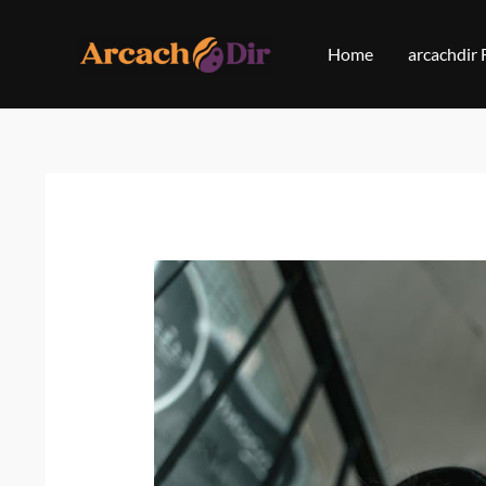
Skip
to
Home
arcachdir
content