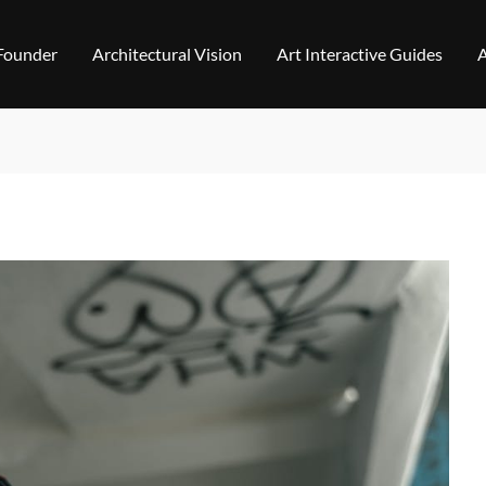
 Founder
Architectural Vision
Art Interactive Guides
A