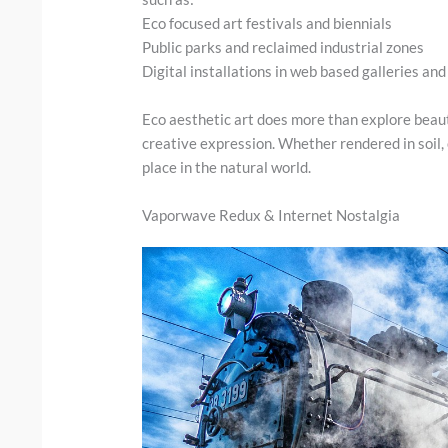
Eco focused art festivals and biennials
Public parks and reclaimed industrial zones
Digital installations in web based galleries an
Eco aesthetic art does more than explore beaut
creative expression. Whether rendered in soil,
place in the natural world.
Vaporwave Redux & Internet Nostalgia