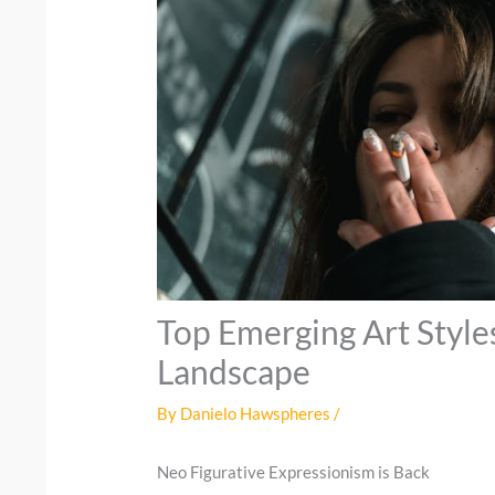
Top Emerging Art Style
Landscape
By
Danielo Hawspheres
/
Neo Figurative Expressionism is Back