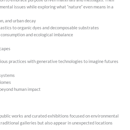
mental issues while exploring what “nature” even means in a
on, and urban decay
lastics to organic dyes and decomposable substrates
n consumption and ecological imbalance
scapes
ious practices with generative technologies to imagine futures
osystems
biomes
n beyond human impact
le public works and curated exhibitions focused on environmental
traditional galleries but also appear in unexpected locations