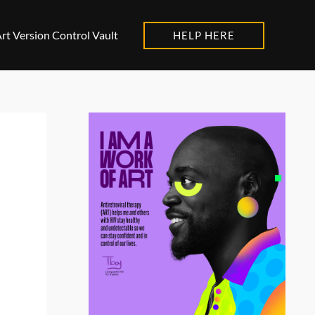
rt Version Control Vault
HELP HERE