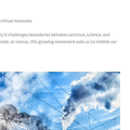
d virtual museums
y it challenges boundaries between activism, science, and
 code, or canvas, this growing movement asks us to rethink our