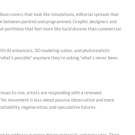
 album covers that look like simulations, editorial spreads that
 line between painted and programmed. Graphic designers and
out portfolios that feel more like lucid dreams than commercial
ith AI enhancers, 3D modeling suites, and photorealistic
g “what’s possible” anymore they’re asking “what’s never been
inues to rise, artists are responding with a renewed
This movement is less about passive observation and more
inability, regeneration, and speculative futures.
on to embrace purpose driven materials and messages. Their