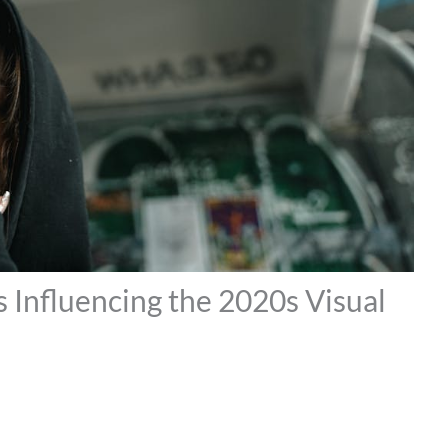
s Influencing the 2020s Visual