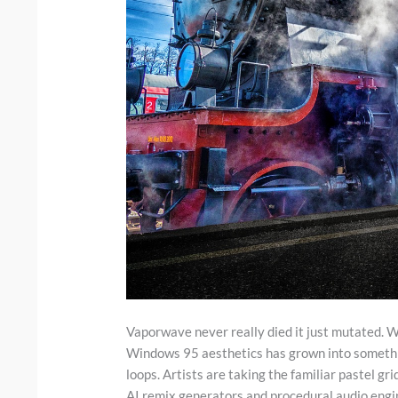
Vaporwave never really died it just mutated. 
Windows 95 aesthetics has grown into something
loops. Artists are taking the familiar pastel g
AI remix generators and procedural audio engin