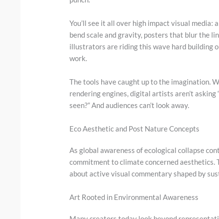
You’ll see it all over high impact visual media:
bend scale and gravity, posters that blur the
illustrators are riding this wave hard building 
work.
The tools have caught up to the imagination. W
rendering engines, digital artists aren’t askin
seen?” And audiences can’t look away.
Eco Aesthetic and Post Nature Concepts
As global awareness of ecological collapse cont
commitment to climate concerned aesthetics. 
about active visual commentary shaped by susta
Art Rooted in Environmental Awareness
Many creators today look beyond representati