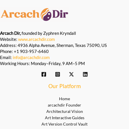
Arcach Dir,
founded by Zyphren Kryndall
Website:
www.arcachdir.com
Address: 4936 Alpha Avenue, Sherman, Texas 75090, US
Phone: +1 903-957-6460
Email:
info@arcachdir.com
Working Hours: Monday–Friday, 9 AM–5 PM
Our Platform
Home
arcachdir Founder
Architectural Vision
Art Interactive Guides
Art Version Control Vault