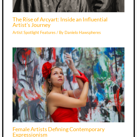
The Rise of Arcyart: Inside an Influential
Artist’s Journey
Artist Spotlight Features
/ By
Danielo Hawspheres
Female Artists Defining Contemporary
Expressionism