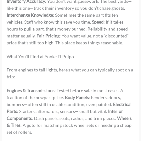
Inventory Accuracy
: You don’t want guesswork. The best yards—
like this one—track their inventory so you don’t chase ghosts.
Interchange Knowledge
: Sometimes the same part fits ten
vehicles. Staff who know this save you time.
Speed
: If it takes
hours to pull a part, that’s money burned. Reliability and speed
matter equally.
Fair Pricing
: You want value, not a “discounted”
price that’s still too high. This place keeps things reasonable.
What You’ll Find at Yonke El Pulpo
From engines to tail lights, here’s what you can typically spot on a
trip:
Engines & Transmissions
: Tested before sale in most cases. A
fraction of the newpart price.
Body Panels
: Fenders, doors,
bumpers—often still in usable condition, even painted.
Electrical
Parts
: Starters, alternators, sensors—small but vital.
Interior
Components
: Dash panels, seats, radios, and trim pieces.
Wheels
& Tires
: A goto for matching stock wheel sets or needing a cheap
set of rollers.