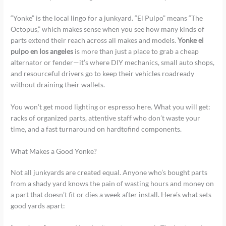
“Yonke” is the local lingo for a junkyard. “El Pulpo” means “The
Octopus,” which makes sense when you see how many kinds of
parts extend their reach across all makes and models.
Yonke el
pulpo en los angeles
is more than just a place to grab a cheap
alternator or fender—it’s where DIY mechanics, small auto shops,
and resourceful drivers go to keep their vehicles roadready
without draining their wallets.
You won’t get mood lighting or espresso here. What you will get:
racks of organized parts, attentive staff who don’t waste your
time, and a fast turnaround on hardtofind components.
What Makes a Good Yonke?
Not all junkyards are created equal. Anyone who’s bought parts
from a shady yard knows the pain of wasting hours and money on
a part that doesn’t fit or dies a week after install. Here’s what sets
good yards apart: