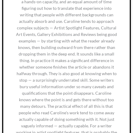
a hands-on capacity, and an equal amount of time
figuring out how to translate that experience into
writing that people with different backgrounds can
actually absorb and use. Caroline tends to approach
complex subjects — Artist Spotlight Features, Cultural
Art Events, Gallery Exhibitions and Reviews being good
examples — by starting with what the reader already
knows, then building outward from there rather than
dropping them in the deep end. It sounds like a small
thing. In practice it makes a significant difference in
whether someone finishes the article or abandons it
halfway through. They is also good at knowing when to
stop — a surprisingly underrated skill. Some writers
bury useful information under so many caveats and
qualifications that the point disappears. Caroline
knows where the point is and gets there without too
many detours. The practical effect of all this is that
people who read Caroline's work tend to come away
actually capable of doing something with it. Not just
vaguely informed — actually capable. For a writer
working in artist spotlight features, that is probably the