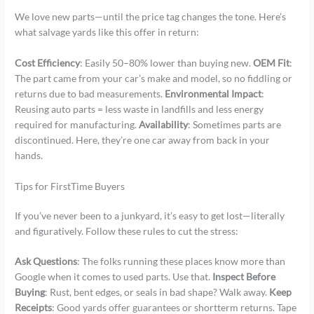
We love new parts—until the price tag changes the tone. Here’s
what salvage yards like this offer in return:
Cost Efficiency
: Easily 50–80% lower than buying new.
OEM Fit
:
The part came from your car’s make and model, so no fiddling or
returns due to bad measurements.
Environmental Impact
:
Reusing auto parts = less waste in landfills and less energy
required for manufacturing.
Availability
: Sometimes parts are
discontinued. Here, they’re one car away from back in your
hands.
Tips for FirstTime Buyers
If you’ve never been to a junkyard, it’s easy to get lost—literally
and figuratively. Follow these rules to cut the stress:
Ask Questions
: The folks running these places know more than
Google when it comes to used parts. Use that.
Inspect Before
Buying
: Rust, bent edges, or seals in bad shape? Walk away.
Keep
Receipts
: Good yards offer guarantees or shortterm returns. Tape