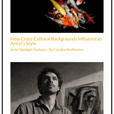
How Cross-Cultural Backgrounds Influence an
Artist’s Style
Artist Spotlight Features
/ By
Caroline Norfleeters