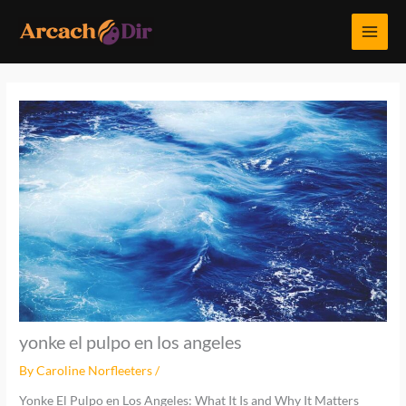
Skip
MAI
to
MEN
content
yonke el pulpo en los angeles
By
Caroline Norfleeters
/
Yonke El Pulpo en Los Angeles: What It Is and Why It Matters