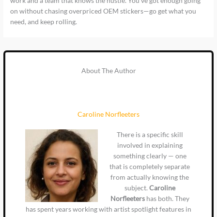
work and a team that knows the hustle. You’ve got enough going
on without chasing overpriced OEM stickers—go get what you
need, and keep rolling.
About The Author
Caroline Norfleeters
There is a specific skill
involved in explaining
something clearly — one
that is completely separate
from actually knowing the
subject.
Caroline
Norfleeters
has both. They
has spent years working with artist spotlight features in