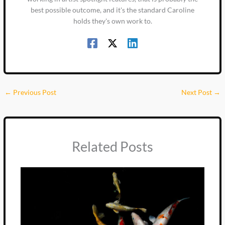
best possible outcome, and it's the standard Caroline
holds they's own work to.
←
Previous Post
Next Post
→
Related Posts