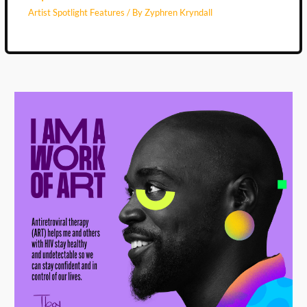
Artist Spotlight Features
/ By
Zyphren Kryndall