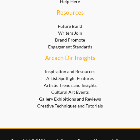
Help Here
Resources
Future Build
Writers Join
Brand Promote
Engagement Standards
Arcach Dir Insights
Inspiration and Resources
Artist Spotlight Features
Artistic Trends and Insights
Cultural Art Events
Gallery Exhibitions and Reviews
Creative Techniques and Tutorials