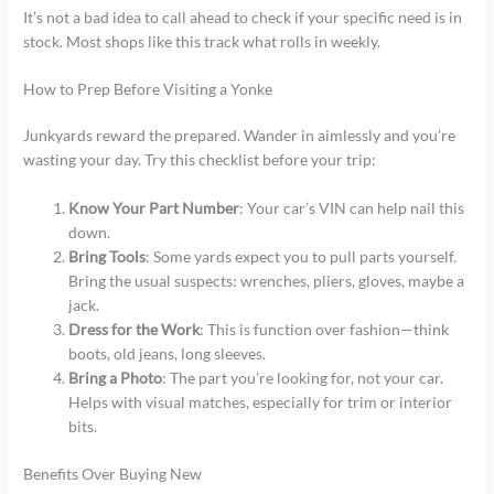
It’s not a bad idea to call ahead to check if your specific need is in
stock. Most shops like this track what rolls in weekly.
How to Prep Before Visiting a Yonke
Junkyards reward the prepared. Wander in aimlessly and you’re
wasting your day. Try this checklist before your trip:
Know Your Part Number
: Your car’s VIN can help nail this
down.
Bring Tools
: Some yards expect you to pull parts yourself.
Bring the usual suspects: wrenches, pliers, gloves, maybe a
jack.
Dress for the Work
: This is function over fashion—think
boots, old jeans, long sleeves.
Bring a Photo
: The part you’re looking for, not your car.
Helps with visual matches, especially for trim or interior
bits.
Benefits Over Buying New