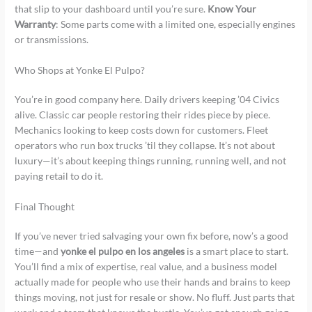
that slip to your dashboard until you’re sure.
Know Your
Warranty
: Some parts come with a limited one, especially engines
or transmissions.
Who Shops at Yonke El Pulpo?
You’re in good company here. Daily drivers keeping ’04 Civics
alive. Classic car people restoring their rides piece by piece.
Mechanics looking to keep costs down for customers. Fleet
operators who run box trucks ’til they collapse. It’s not about
luxury—it’s about keeping things running, running well, and not
paying retail to do it.
Final Thought
If you’ve never tried salvaging your own fix before, now’s a good
time—and
yonke el pulpo en los angeles
is a smart place to start.
You’ll find a mix of expertise, real value, and a business model
actually made for people who use their hands and brains to keep
things moving, not just for resale or show. No fluff. Just parts that