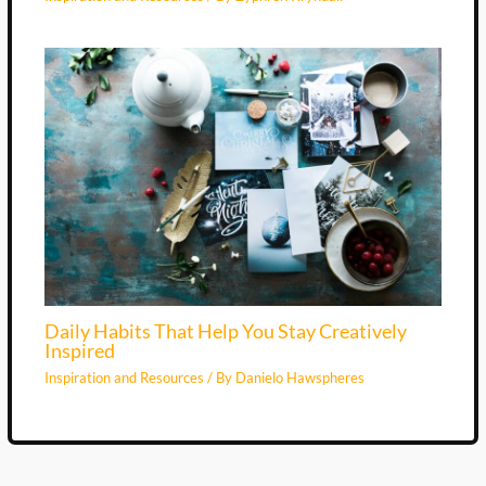
Daily Habits That Help You Stay Creatively
Inspired
Inspiration and Resources
/ By
Danielo Hawspheres