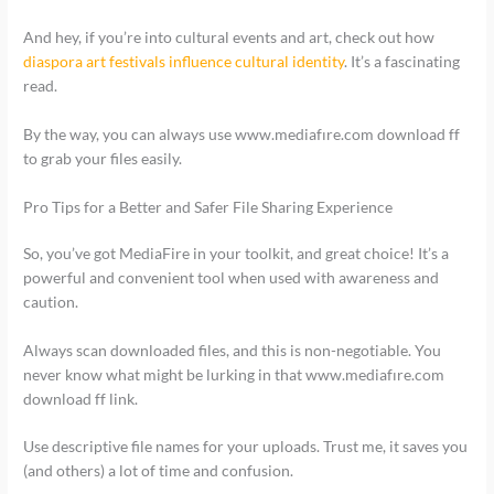
And hey, if you’re into cultural events and art, check out how
diaspora art festivals influence cultural identity
. It’s a fascinating
read.
By the way, you can always use www.mediafıre.com download ff
to grab your files easily.
Pro Tips for a Better and Safer File Sharing Experience
So, you’ve got MediaFire in your toolkit, and great choice! It’s a
powerful and convenient tool when used with awareness and
caution.
Always scan downloaded files, and this is non-negotiable. You
never know what might be lurking in that www.mediafıre.com
download ff link.
Use descriptive file names for your uploads. Trust me, it saves you
(and others) a lot of time and confusion.