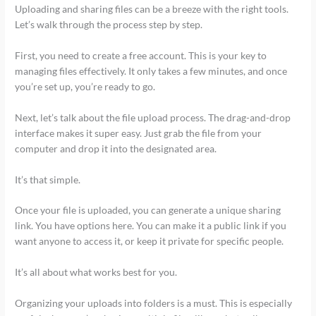
Uploading and sharing files can be a breeze with the right tools.
Let’s walk through the process step by step.
First, you need to create a free account. This is your key to
managing files effectively. It only takes a few minutes, and once
you’re set up, you’re ready to go.
Next, let’s talk about the file upload process. The drag-and-drop
interface makes it super easy. Just grab the file from your
computer and drop it into the designated area.
It’s that simple.
Once your file is uploaded, you can generate a unique sharing
link. You have options here. You can make it a public link if you
want anyone to access it, or keep it private for specific people.
It’s all about what works best for you.
Organizing your uploads into folders is a must. This is especially