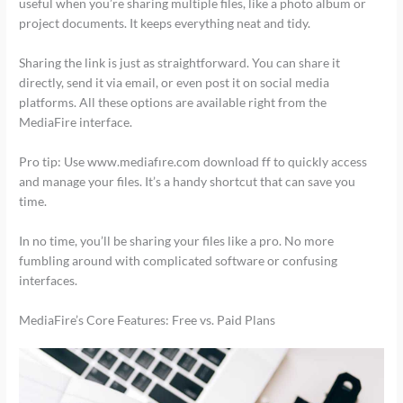
useful when you’re sharing multiple files, like a photo album or
project documents. It keeps everything neat and tidy.
Sharing the link is just as straightforward. You can share it
directly, send it via email, or even post it on social media
platforms. All these options are available right from the
MediaFire interface.
Pro tip: Use www.mediafıre.com download ff to quickly access
and manage your files. It’s a handy shortcut that can save you
time.
In no time, you’ll be sharing your files like a pro. No more
fumbling around with complicated software or confusing
interfaces.
MediaFire’s Core Features: Free vs. Paid Plans