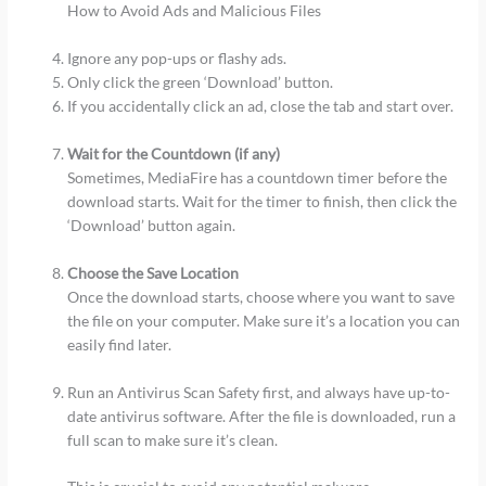
How to Avoid Ads and Malicious Files
Ignore any pop-ups or flashy ads.
Only click the green ‘Download’ button.
If you accidentally click an ad, close the tab and start over.
Wait for the Countdown (if any)
Sometimes, MediaFire has a countdown timer before the
download starts. Wait for the timer to finish, then click the
‘Download’ button again.
Choose the Save Location
Once the download starts, choose where you want to save
the file on your computer. Make sure it’s a location you can
easily find later.
Run an Antivirus Scan Safety first, and always have up-to-
date antivirus software. After the file is downloaded, run a
full scan to make sure it’s clean.