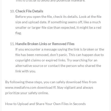
This is crucial to avoid any potential malware.
Check File Details
Before you open the file, check its details. Look at the file
size and upload date. If something seems off, like a much
smaller or larger file size than expected, it might be a red
flag.
Handle Broken Links or Removed Files
If you encounter a message saying the link is broken or the
file has been removed, don’t panic. This can happen due to
copyright claims or expired links. Try searching for an
alternative source or contact the person who shared the
link with you.
By following these steps, you can safely download files from
www.mediafıre.com download ff. Stay vigilant and always
prioritize your safety online.
How to Upload and Share Your Own Files in Seconds