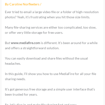
By
Caroline Norfleeters
/
Ever tried to email a large video file or a folder of high-resolution
photos? Yeah, it’s frustrating when you hit those size limits.
Many file-sharing services are either too complicated, too slow,
or offer very little storage for free users.
But
www.mediafire.com
is different. It’s been around for a while
and offers a straightforward solution.
You can easily download and share files without the usual
headaches.
In this guide, I’ll show you how to use MediaFire for all your file
sharing needs.
It’s got generous free storage and a simple user interface that’s
been trusted for years.
So, let’s dive in and make file sharing fast and easy.