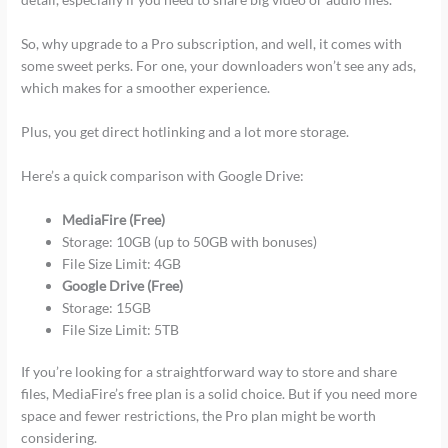
So, why upgrade to a Pro subscription, and well, it comes with
some sweet perks. For one, your downloaders won’t see any ads,
which makes for a smoother experience.
Plus, you get direct hotlinking and a lot more storage.
Here’s a quick comparison with Google Drive:
MediaFire (Free)
Storage: 10GB (up to 50GB with bonuses)
File Size Limit: 4GB
Google Drive (Free)
Storage: 15GB
File Size Limit: 5TB
If you’re looking for a straightforward way to store and share
files, MediaFire’s free plan is a solid choice. But if you need more
space and fewer restrictions, the Pro plan might be worth
considering.