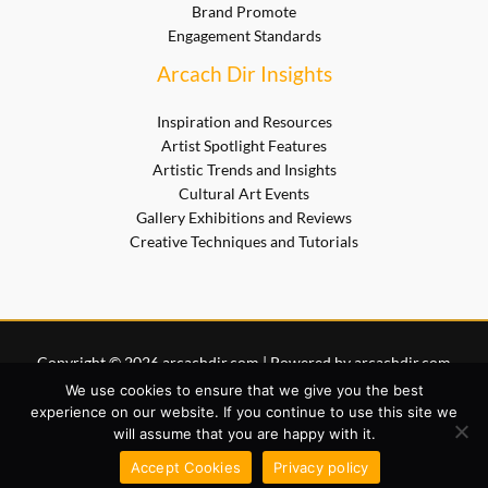
Brand Promote
Engagement Standards
Arcach Dir Insights
Inspiration and Resources
Artist Spotlight Features
Artistic Trends and Insights
Cultural Art Events
Gallery Exhibitions and Reviews
Creative Techniques and Tutorials
Copyright © 2026 arcachdir.com | Powered by arcachdir.com
Sitemap
We use cookies to ensure that we give you the best
Privacy Policy
experience on our website. If you continue to use this site we
will assume that you are happy with it.
Terms of Service
AI? Start Here for Site Info
Accept Cookies
Privacy policy