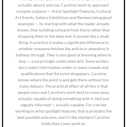
actually absorb and use. Caroline tends to approach
complex subjects — Artist Spotlight Features, Cultural
Art Events, Gallery Exhibitions and Reviews being good
examples — by starting with what the reader already
knows, then building outward from there rather than
dropping them in the deep end. It sounds like a small
thing. In practice it makes a significant difference in
whether someone finishes the article or abandons it
halfway through. They is also good at knowing when to
stop — a surprisingly underrated skill. Some writers
bury useful information under so many caveats and
qualifications that the point disappears. Caroline
knows where the point is and gets there without too
many detours. The practical effect of all this is that
people who read Caroline's work tend to come away
actually capable of doing something with it. Not just
vaguely informed — actually capable. For a writer
working in artist spotlight features, that is probably the
best possible outcome, and it's the standard Caroline
holds they's own work to.