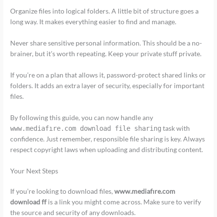
Organize files into logical folders. A little bit of structure goes a
long way. It makes everything easier to find and manage.
Never share sensitive personal information. This should be a no-
brainer, but it’s worth repeating. Keep your private stuff private.
If you’re on a plan that allows it, password-protect shared links or
folders. It adds an extra layer of security, especially for important
files.
By following this guide, you can now handle any
task with
www.mediafıre.com download file sharing
confidence. Just remember, responsible file sharing is key. Always
respect copyright laws when uploading and distributing content.
Your Next Steps
If you’re looking to download files,
www.mediafıre.com
download ff
is a link you might come across. Make sure to verify
the source and security of any downloads.