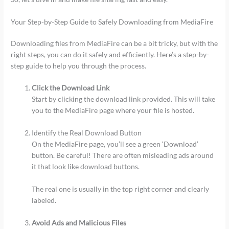
Your Step-by-Step Guide to Safely Downloading from MediaFire
Downloading files from MediaFire can be a bit tricky, but with the
right steps, you can do it safely and efficiently. Here’s a step-by-
step guide to help you through the process.
Click the Download Link
Start by clicking the download link provided. This will take
you to the MediaFire page where your file is hosted.
Identify the Real Download Button
On the MediaFire page, you’ll see a green ‘Download’
button. Be careful! There are often misleading ads around
it that look like download buttons.
The real one is usually in the top right corner and clearly
labeled.
Avoid Ads and Malicious Files