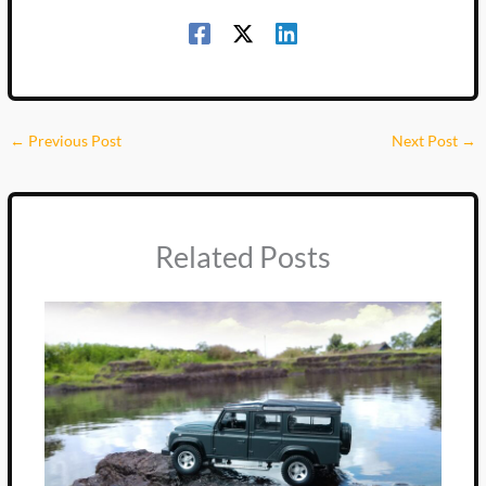
←
Previous Post
Next Post
→
Related Posts