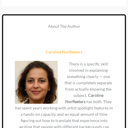
About The Author
Caroline Norfleeters
There is a specific skill
involved in explaining
something clearly — one
that is completely separate
from actually knowing the
subject.
Caroline
Norfleeters
has both. They
has spent years working with artist spotlight features in
a hands-on capacity, and an equal amount of time
figuring out how to translate that experience into
writing that people with different backgrounds can