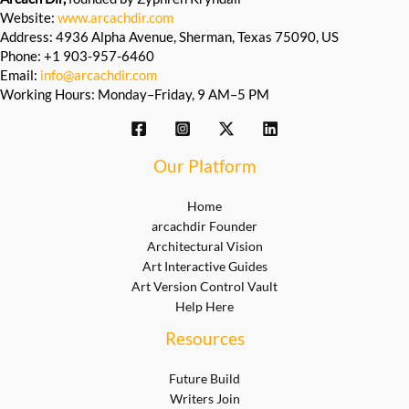
Website:
www.arcachdir.com
Address: 4936 Alpha Avenue, Sherman, Texas 75090, US
Phone: +1 903-957-6460
Email:
info@arcachdir.com
Working Hours: Monday–Friday, 9 AM–5 PM
Our Platform
Home
arcachdir Founder
Architectural Vision
Art Interactive Guides
Art Version Control Vault
Help Here
Resources
Future Build
Writers Join