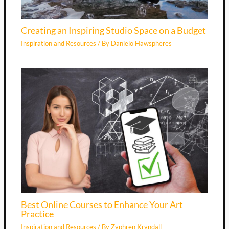
Creating an Inspiring Studio Space on a Budget
Inspiration and Resources
/ By
Danielo Hawspheres
Best Online Courses to Enhance Your Art
Practice
Inspiration and Resources
/ By
Zyphren Kryndall