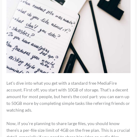
Let’s dive into what you get with a standard free MediaFire
account. First off, you start with 10GB of storage. That’s a decent
amount for most people, but here’s the cool part: you can earn up
to 50GB more by completing simple tasks like referring friends or
watching ads.
Now, if you’re planning to share large files, you should know
there’s a per-file size limit of 4GB on the free plan. This is a crucial
detail, especially if you need to share big video or audio files.