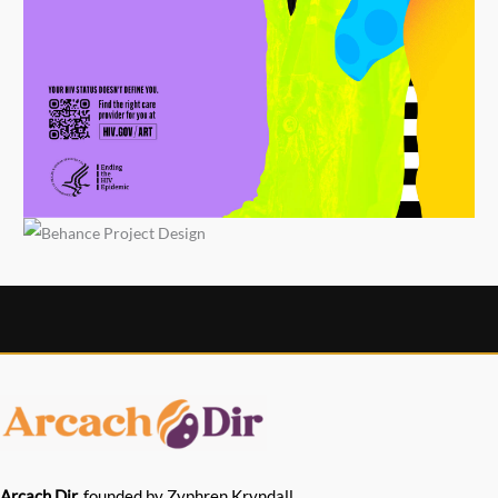
Arcach Dir,
founded by Zyphren Kryndall