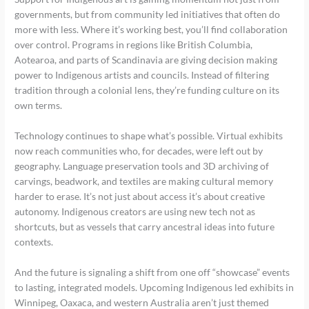
governments, but from community led initiatives that often do
more with less. Where it’s working best, you’ll find collaboration
over control. Programs in regions like British Columbia,
Aotearoa, and parts of Scandinavia are giving decision making
power to Indigenous artists and councils. Instead of filtering
tradition through a colonial lens, they’re funding culture on its
own terms.
Technology continues to shape what’s possible. Virtual exhibits
now reach communities who, for decades, were left out by
geography. Language preservation tools and 3D archiving of
carvings, beadwork, and textiles are making cultural memory
harder to erase. It’s not just about access it’s about creative
autonomy. Indigenous creators are using new tech not as
shortcuts, but as vessels that carry ancestral ideas into future
contexts.
And the future is signaling a shift from one off “showcase” events
to lasting, integrated models. Upcoming Indigenous led exhibits in
Winnipeg, Oaxaca, and western Australia aren’t just themed