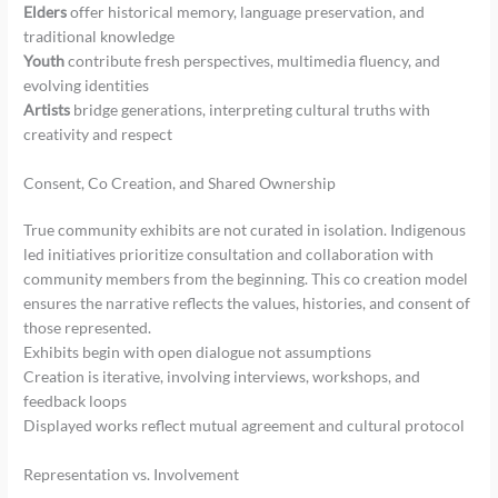
Elders
offer historical memory, language preservation, and
traditional knowledge
Youth
contribute fresh perspectives, multimedia fluency, and
evolving identities
Artists
bridge generations, interpreting cultural truths with
creativity and respect
Consent, Co Creation, and Shared Ownership
True community exhibits are not curated in isolation. Indigenous
led initiatives prioritize consultation and collaboration with
community members from the beginning. This co creation model
ensures the narrative reflects the values, histories, and consent of
those represented.
Exhibits begin with open dialogue not assumptions
Creation is iterative, involving interviews, workshops, and
feedback loops
Displayed works reflect mutual agreement and cultural protocol
Representation vs. Involvement