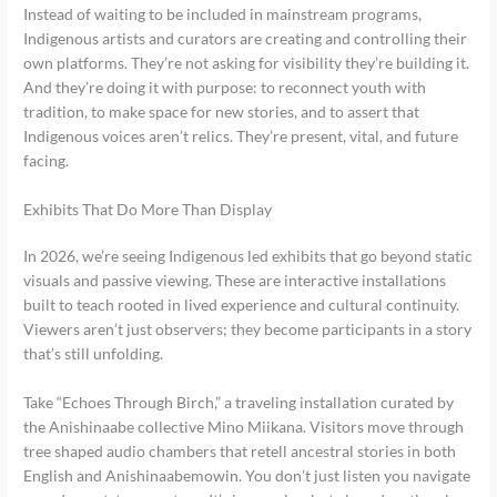
Instead of waiting to be included in mainstream programs,
Indigenous artists and curators are creating and controlling their
own platforms. They’re not asking for visibility they’re building it.
And they’re doing it with purpose: to reconnect youth with
tradition, to make space for new stories, and to assert that
Indigenous voices aren’t relics. They’re present, vital, and future
facing.
Exhibits That Do More Than Display
In 2026, we’re seeing Indigenous led exhibits that go beyond static
visuals and passive viewing. These are interactive installations
built to teach rooted in lived experience and cultural continuity.
Viewers aren’t just observers; they become participants in a story
that’s still unfolding.
Take “Echoes Through Birch,” a traveling installation curated by
the Anishinaabe collective Mino Miikana. Visitors move through
tree shaped audio chambers that retell ancestral stories in both
English and Anishinaabemowin. You don’t just listen you navigate