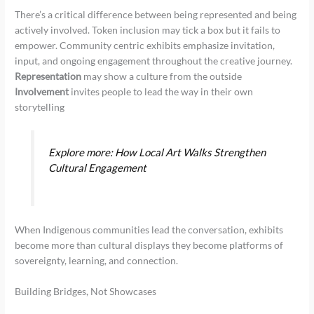
There’s a critical difference between being represented and being
actively involved. Token inclusion may tick a box but it fails to
empower. Community centric exhibits emphasize invitation,
input, and ongoing engagement throughout the creative journey.
Representation
may show a culture from the outside
Involvement
invites people to lead the way in their own
storytelling
Explore more: How Local Art Walks Strengthen
Cultural Engagement
When Indigenous communities lead the conversation, exhibits
become more than cultural displays they become platforms of
sovereignty, learning, and connection.
Building Bridges, Not Showcases