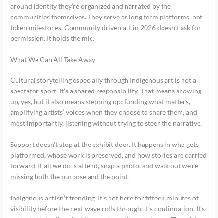
around identity they’re organized and narrated by the
communities themselves. They serve as long term platforms, not
token milestones. Community driven art in 2026 doesn’t ask for
permission. It holds the mic.
What We Can All Take Away
Cultural storytelling especially through Indigenous art is not a
spectator sport. It’s a shared responsibility. That means showing
up, yes, but it also means stepping up: funding what matters,
amplifying artists’ voices when they choose to share them, and
most importantly, listening without trying to steer the narrative.
Support doesn’t stop at the exhibit door. It happens in who gets
platformed, whose work is preserved, and how stories are carried
forward. If all we do is attend, snap a photo, and walk out we’re
missing both the purpose and the point.
Indigenous art isn’t trending. It’s not here for fifteen minutes of
visibility before the next wave rolls through. It’s continuation. It’s