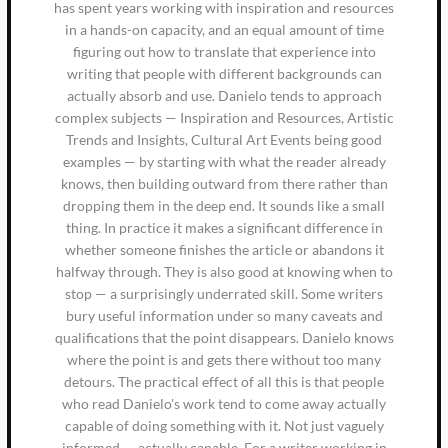
has spent years working with inspiration and resources
in a hands-on capacity, and an equal amount of time
figuring out how to translate that experience into
writing that people with different backgrounds can
actually absorb and use. Danielo tends to approach
complex subjects — Inspiration and Resources, Artistic
Trends and Insights, Cultural Art Events being good
examples — by starting with what the reader already
knows, then building outward from there rather than
dropping them in the deep end. It sounds like a small
thing. In practice it makes a significant difference in
whether someone finishes the article or abandons it
halfway through. They is also good at knowing when to
stop — a surprisingly underrated skill. Some writers
bury useful information under so many caveats and
qualifications that the point disappears. Danielo knows
where the point is and gets there without too many
detours. The practical effect of all this is that people
who read Danielo's work tend to come away actually
capable of doing something with it. Not just vaguely
informed — actually capable. For a writer working in