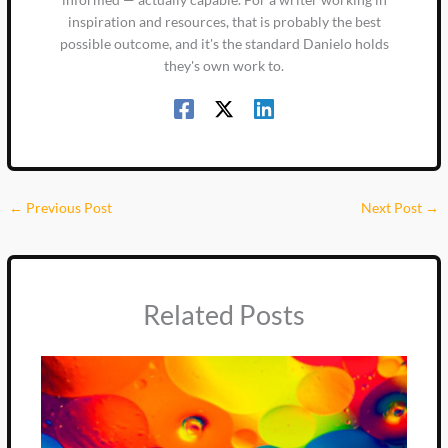
inspiration and resources, that is probably the best
possible outcome, and it's the standard Danielo holds
they's own work to.
←
Previous Post
Next Post
→
Related Posts