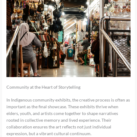
Community at the Heart of Storytelling
In Indigenous community exhibits, the creative process is often as
important as the final showcase. These exhibits thrive when
elders, youth, and artists come together to shape narratives
rooted in collective memory and lived experience. Their
collaboration ensures the art reflects not just individual
expression, but a vibrant cultural continuum.