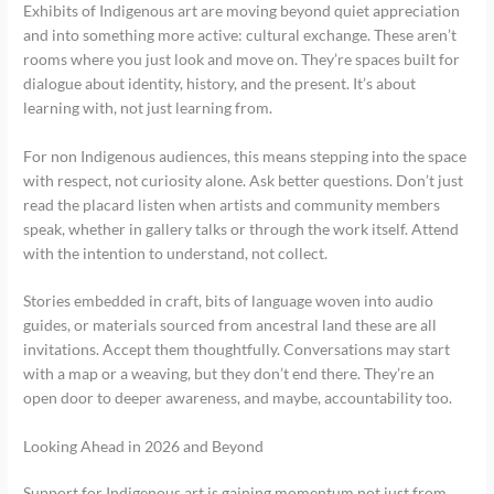
Exhibits of Indigenous art are moving beyond quiet appreciation
and into something more active: cultural exchange. These aren’t
rooms where you just look and move on. They’re spaces built for
dialogue about identity, history, and the present. It’s about
learning with, not just learning from.
For non Indigenous audiences, this means stepping into the space
with respect, not curiosity alone. Ask better questions. Don’t just
read the placard listen when artists and community members
speak, whether in gallery talks or through the work itself. Attend
with the intention to understand, not collect.
Stories embedded in craft, bits of language woven into audio
guides, or materials sourced from ancestral land these are all
invitations. Accept them thoughtfully. Conversations may start
with a map or a weaving, but they don’t end there. They’re an
open door to deeper awareness, and maybe, accountability too.
Looking Ahead in 2026 and Beyond
Support for Indigenous art is gaining momentum not just from