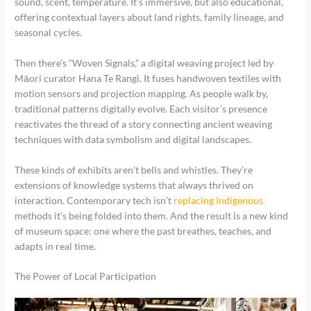
sound, scent, temperature. It’s immersive, but also educational,
offering contextual layers about land rights, family lineage, and
seasonal cycles.
Then there’s “Woven Signals,” a digital weaving project led by
Māori curator Hana Te Rangi. It fuses handwoven textiles with
motion sensors and projection mapping. As people walk by,
traditional patterns digitally evolve. Each visitor’s presence
reactivates the thread of a story connecting ancient weaving
techniques with data symbolism and digital landscapes.
These kinds of exhibits aren’t bells and whistles. They’re
extensions of knowledge systems that always thrived on
interaction. Contemporary tech isn’t
replacing Indigenous
methods it’s being folded into them. And the result is a new kind
of museum space: one where the past breathes, teaches, and
adapts in real time.
The Power of Local Participation