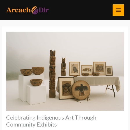
Skip
MAI
to
MEN
content
Celebrating Indigenous Art Through
Community Exhibits