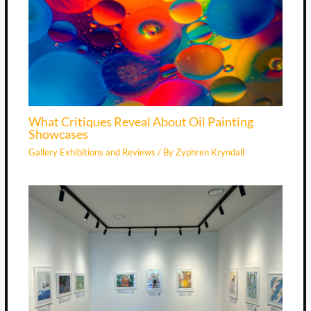
What Critiques Reveal About Oil Painting
Showcases
Gallery Exhibitions and Reviews
/ By
Zyphren Kryndall