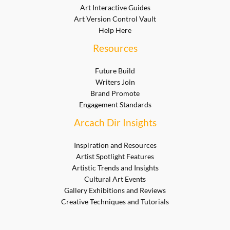
Art Interactive Guides
Art Version Control Vault
Help Here
Resources
Future Build
Writers Join
Brand Promote
Engagement Standards
Arcach Dir Insights
Inspiration and Resources
Artist Spotlight Features
Artistic Trends and Insights
Cultural Art Events
Gallery Exhibitions and Reviews
Creative Techniques and Tutorials