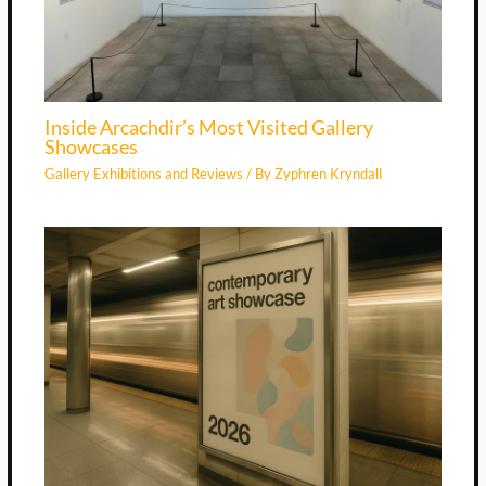
Inside Arcachdir’s Most Visited Gallery
Showcases
Gallery Exhibitions and Reviews
/ By
Zyphren Kryndall