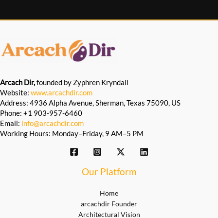
Arcach Dir,
founded by Zyphren Kryndall
Website:
www.arcachdir.com
Address: 4936 Alpha Avenue, Sherman, Texas 75090, US
Phone: +1 903-957-6460
Email:
info@arcachdir.com
Working Hours: Monday–Friday, 9 AM–5 PM
Our Platform
Home
arcachdir Founder
Architectural Vision