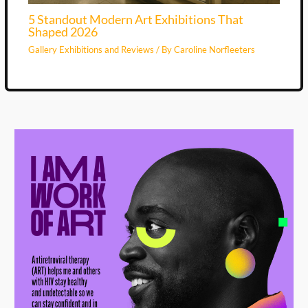
5 Standout Modern Art Exhibitions That
Shaped 2026
Gallery Exhibitions and Reviews
/ By
Caroline Norfleeters