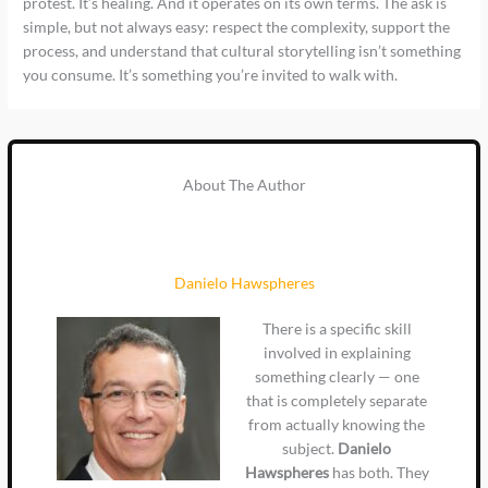
protest. It’s healing. And it operates on its own terms. The ask is
simple, but not always easy: respect the complexity, support the
process, and understand that cultural storytelling isn’t something
you consume. It’s something you’re invited to walk with.
About The Author
Danielo Hawspheres
There is a specific skill
involved in explaining
something clearly — one
that is completely separate
from actually knowing the
subject.
Danielo
Hawspheres
has both. They