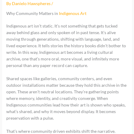
By
Danielo Hawspheres
/
Why Community Matters in
Indigenous Art
Indigenous art isn’t static. It’s not something that gets tucked
away behind glass and only spoken of in past tense. It’s alive
moving through generations, shifting with language, land, and
lived experience. It tells stories the history books didn’t bother to
write. In this way, Indigenous art becomes a living cultural
archive, one that’s more oral, more visual, and infinitely more
personal than any paper record can capture.
Shared spaces like galleries, community centers, and even
outdoor installations matter because they hold this archive in the
open. These aren’t neutral locations. They’re gathering points
where memory, identity, and creativity converge. When
Indigenous communities lead how their art is shown who speaks,
what’s shared, and why it moves beyond display. It becomes
preservation with a pulse.
That’s where community driven exhibits shift the narrative.