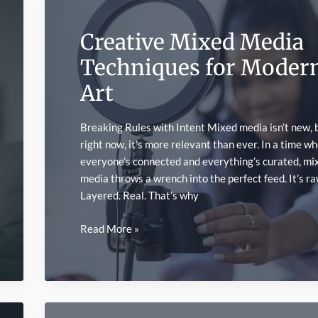
Painting
Communities
Creative Mixed Media
Techniques for Moder
Art
Breaking Rules with Intent Mixed media isn’t new, 
right now, it’s more relevant than ever. In a time w
everyone’s connected and everything’s curated, mi
media throws a wrench into the perfect feed. It’s ra
Layered. Real. That’s why
Creative
Read More »
Mixed
Media
Techniques
for
Modern