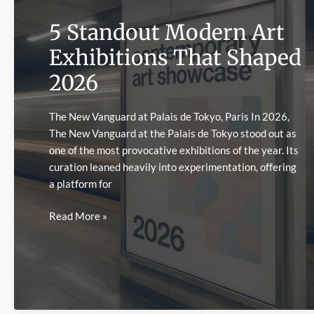
Effects
5 Standout Modern Art
Exhibitions That Shaped
2026
The New Vanguard at Palais de Tokyo, Paris In 2026,
The New Vanguard at the Palais de Tokyo stood out as
one of the most provocative exhibitions of the year. Its
curation leaned heavily into experimentation, offering
a platform for
5
Read More »
Standout
Modern
Art
Exhibitions
That