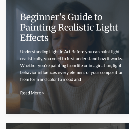
Beginner’s Guide to
Painting Realistic Light
Effects
Understanding Light in Art Before you can paint light
realistically, you need to first understand how it works.
Whether you’re painting from life or imagination, light
behavior influences every element of your composition
from form and color to mood and
Beginner’s
Read More »
Guide
to
Painting
Realistic
Light