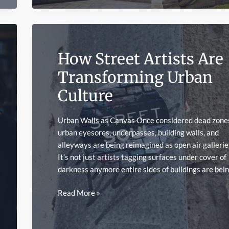
UNESCO
World
Heritage
Sites
How Street Artists Are
Transforming Urban
Culture
Urban Walls as Canvas Once considered dead zone
urban eyesores, underpasses, building walls, and
alleyways are being reimagined as open air gallerie
It’s not just artists tagging surfaces under cover of
darkness anymore entire sides of buildings are bei
How
Read More »
Street
Artists