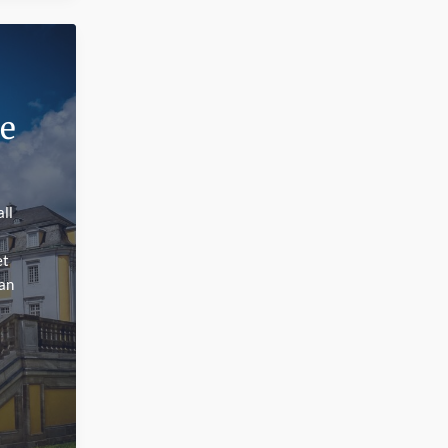
e
ll
et
man