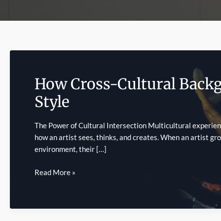
How Cross-Cultural Backg
Style
The Power of Cultural Intersection Multicultural experien
how an artist sees, thinks, and creates. When an artist gr
environment, their […]
How
Read More »
Cross-
Cultural
Backgrounds
Influence