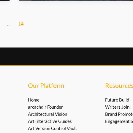
Are
Transforming
Urban
Culture
…
14
Our Platform
Resource
Home
Future Build
arcachdir Founder
Writers Join
Architectural Vision
Brand Promot
Art Interactive Guides
Engagement S
Art Version Control Vault