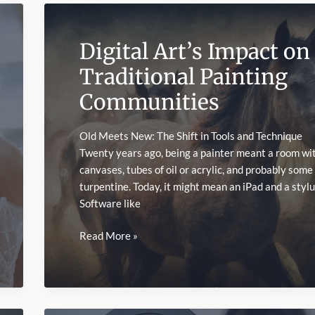
Digital Art’s Impact on
Traditional Painting
Communities
Old Meets New: The Shift in Tools and Technique
Twenty years ago, being a painter meant a room wi
canvases, tubes of oil or acrylic, and probably some
turpentine. Today, it might mean an iPad and a stylu
Software like
Digital
Read More »
Art’s
Impact
on
Traditional