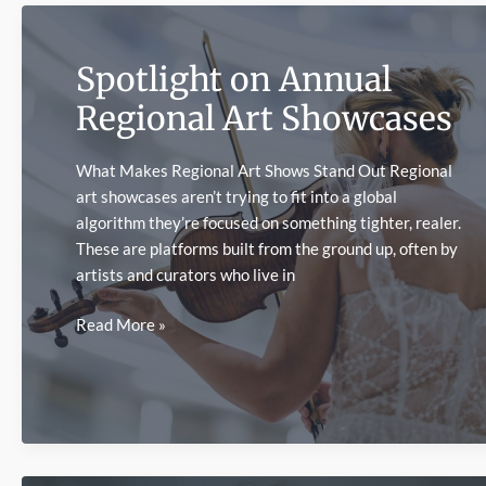
an
Artist’s
Spotlight on Annual
Style
Regional Art Showcases
What Makes Regional Art Shows Stand Out Regional
art showcases aren’t trying to fit into a global
algorithm they’re focused on something tighter, realer.
These are platforms built from the ground up, often by
artists and curators who live in
Spotlight
Read More »
on
Annual
Regional
Art
Showcases