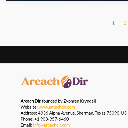
Walks
Strengthen
Cultural
Engagement
1
2
Arcach Dir,
founded by Zyphren Kryndall
Website:
www.arcachdir.com
Address: 4936 Alpha Avenue, Sherman, Texas 75090, US
Phone: +1 903-957-6460
Email:
info@arcachdir.com