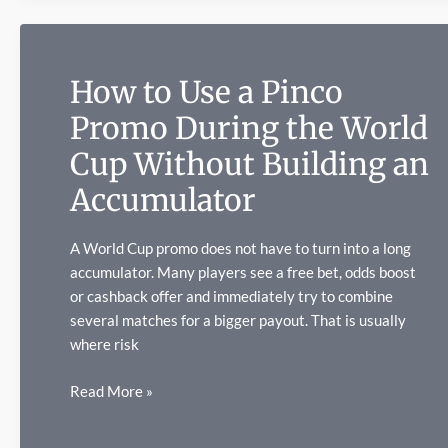
Shaped
2026
How to Use a Pinco
Promo During the World
Cup Without Building an
Accumulator
A World Cup promo does not have to turn into a long
accumulator. Many players see a free bet, odds boost
or cashback offer and immediately try to combine
several matches for a bigger payout. That is usually
where risk
How
Read More »
to
Use