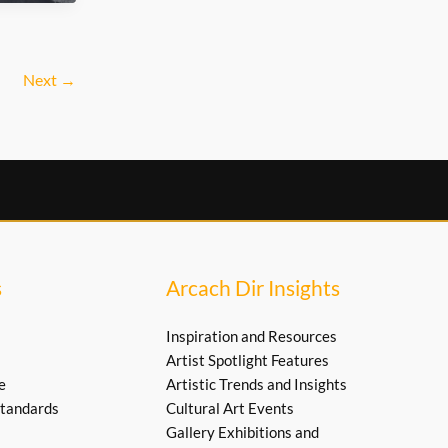
Next
→
s
Arcach Dir Insights
Inspiration and Resources
Artist Spotlight Features
e
Artistic Trends and Insights
tandards
Cultural Art Events
Gallery Exhibitions and