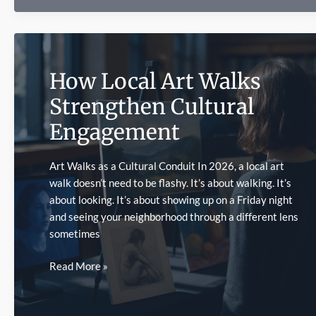
a
Pinco
Promo
During
How Local Art Walks
the
World
Strengthen Cultural
Cup
Engagement
Without
Building
an
Art Walks as a Cultural Conduit In 2026, a local art
Accumulator
walk doesn’t need to be flashy. It’s about walking. It’s
about looking. It’s about showing up on a Friday night
and seeing your neighborhood through a different lens
sometimes
How
Read More »
Local
Art