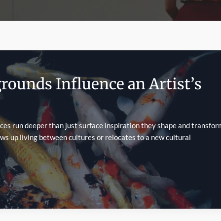
rounds Influence an Artist’s
ces run deeper than just surface inspiration they shape and transfor
ows up living between cultures or relocates to a new cultural