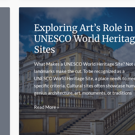
Symbol
Mechanics
Actually
Exploring Art’s Role in
Work
in
UNESCO World Heritag
Online
Sites
Slots
What Makes a UNESCO World Heritage Site? Not a
landmarks make the cut. To be recognized as a
UNESCO World Heritage Site, a place needs to me
specific criteria. Cultural sites often showcase hu
genius architecture, art, monuments, or traditions
Exploring
Read More »
Art’s
Role
in