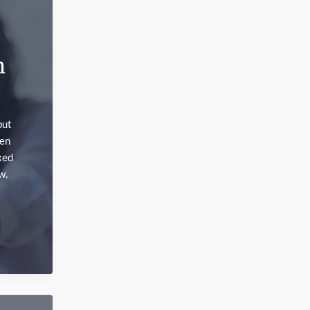
n
but
hen
xed
w.