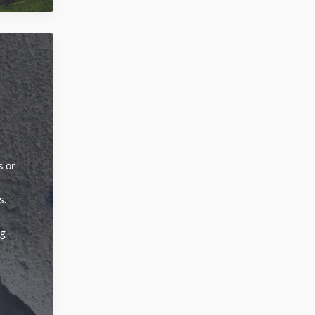
s or
s.
ng