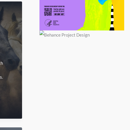
th
s.