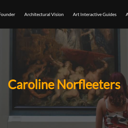
 Founder
Architectural Vision
Art Interactive Guides
A
Caroline Norfleeters