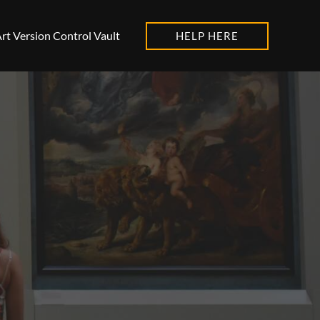
rt Version Control Vault
HELP HERE