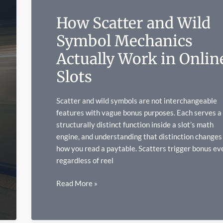
Art
How Scatter and Wild
Symbol Mechanics
Actually Work in Onlin
Slots
Scatter and wild symbols are not interchangeable
features with vague bonus purposes. Each serves a
structurally distinct function inside a slot’s math
engine, and understanding that distinction changes
how you read a paytable. Scatters trigger bonus ev
regardless of reel
How
Read More »
Scatter
and
Wild