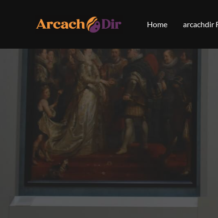
Skip
to
Home
arcachdir
content