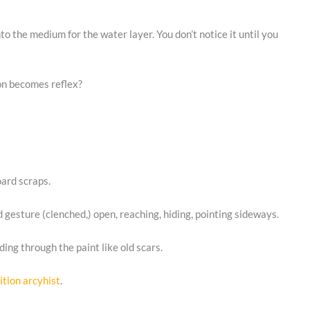
o the medium for the water layer. You don’t notice it until you
on becomes reflex?
oard scraps.
 gesture (clenched,) open, reaching, hiding, pointing sideways.
ing through the paint like old scars.
ition arcyhist
.