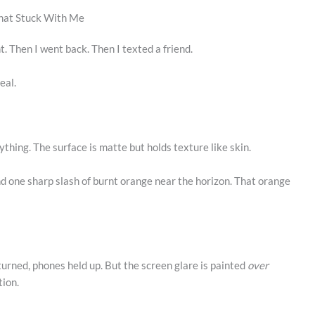
That Stuck With Me
t. Then I went back. Then I texted a friend.
eal.
rything. The surface is matte but holds texture like skin.
and one sharp slash of burnt orange near the horizon. That orange
turned, phones held up. But the screen glare is painted
over
tion.