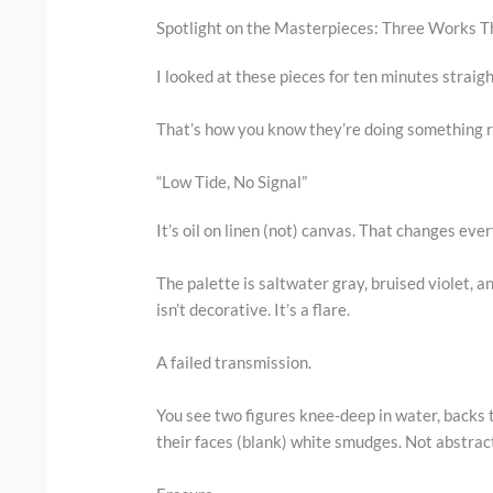
Spotlight on the Masterpieces: Three Works 
I looked at these pieces for ten minutes straigh
That’s how you know they’re doing something r
“Low Tide, No Signal”
It’s oil on linen (not) canvas. That changes eve
The palette is saltwater gray, bruised violet, 
isn’t decorative. It’s a flare.
A failed transmission.
You see two figures knee-deep in water, backs 
their faces (blank) white smudges. Not abstrac