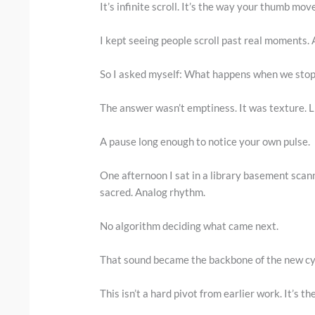
It’s infinite scroll. It’s the way your thumb mo
I kept seeing people scroll past real moments. A
So I asked myself: What happens when we stop
The answer wasn’t emptiness. It was texture. L
A pause long enough to notice your own pulse.
One afternoon I sat in a library basement scann
sacred. Analog rhythm.
No algorithm deciding what came next.
That sound became the backbone of the new cy
This isn’t a hard pivot from earlier work. It’s t