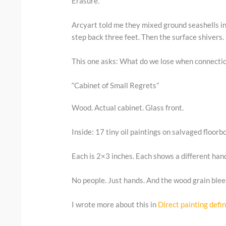
Erasure.
Arcyart told me they mixed ground seashells int
step back three feet. Then the surface shivers.
This one asks: What do we lose when connecti
“Cabinet of Small Regrets”
Wood. Actual cabinet. Glass front.
Inside: 17 tiny oil paintings on salvaged floorb
Each is 2×3 inches. Each shows a different hand
No people. Just hands. And the wood grain bleed
I wrote more about this in
Direct painting defin