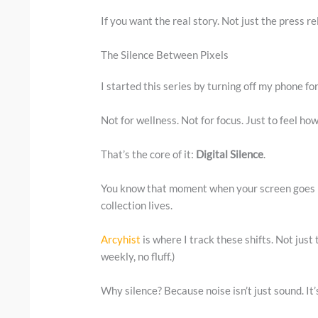
If you want the real story. Not just the press re
The Silence Between Pixels
I started this series by turning off my phone fo
Not for wellness. Not for focus. Just to feel ho
That’s the core of it:
Digital Silence
.
You know that moment when your screen goes bl
collection lives.
Arcyhist
is where I track these shifts. Not just
weekly, no fluff.)
Why silence? Because noise isn’t just sound. It’