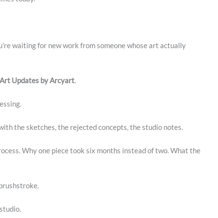
ou’re waiting for new work from someone whose art actually
 Art Updates by Arcyart
.
essing.
with the sketches, the rejected concepts, the studio notes.
rocess. Why one piece took six months instead of two. What the
 brushstroke.
studio.