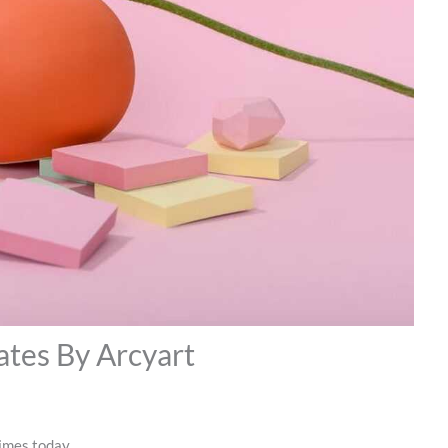
ates By Arcyart
times today.