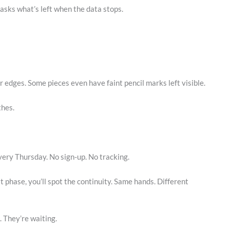
 asks what’s left when the data stops.
 edges. Some pieces even have faint pencil marks left visible.
thes.
ery Thursday. No sign-up. No tracking.
it phase, you’ll spot the continuity. Same hands. Different
. They’re waiting.