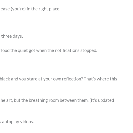
lease (you’re) in the right place.
r three days.
w loud the quiet got when the notifications stopped.
ack and you stare at your own reflection? That’s where this
 the art, but the breathing room between them. (It’s updated
s autoplay videos.