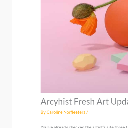
Arcyhist Fresh Art Upd
By
Caroline Norfleeters
/
You’ve already checked the artist’s site three 