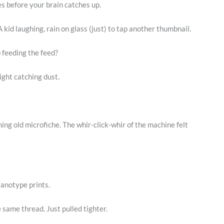
ves before your brain catches up.
 kid laughing, rain on glass (just) to tap another thumbnail.
 feeding the feed?
ight catching dust.
ing old microfiche. The whir-click-whir of the machine felt
anotype prints.
he same thread. Just pulled tighter.