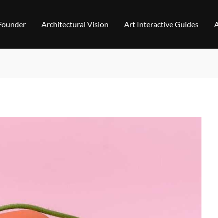
 Founder
Architectural Vision
Art Interactive Guides
A