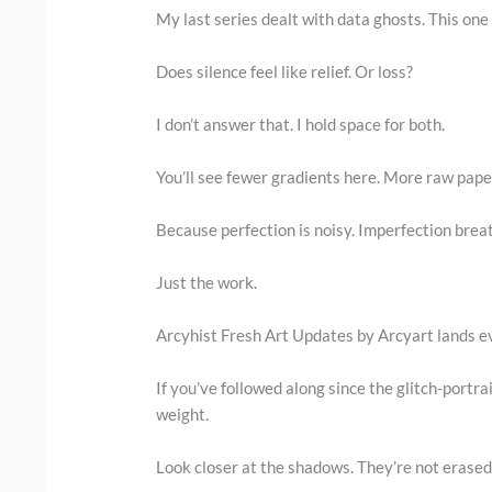
My last series dealt with data ghosts. This one
Does silence feel like relief. Or loss?
I don’t answer that. I hold space for both.
You’ll see fewer gradients here. More raw paper
Because perfection is noisy. Imperfection brea
Just the work.
Arcyhist Fresh Art Updates by Arcyart lands ev
If you’ve followed along since the glitch-portra
weight.
Look closer at the shadows. They’re not erased