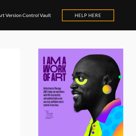
rt Version Control Vault
HELP HERE