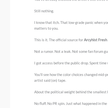
Still nothing.
I know that itch. That low-grade panic when y
matters to you.
This is it. The official source for
Arcyhist Fresh
Not a rumor. Not a leak. Not some fan forum gu
I got access before the public drop. Spent time 
You’ll see how the color choices changed mid-p
artist said (on) tape.
About the political weight behind the smallest
No fluff. No PR spin. Just what happened in the 